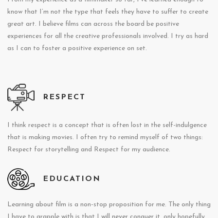
know that I’m not the type that feels they have to suffer to create
great art. I believe films can across the board be positive
experiences for all the creative professionals involved. I try as hard
as I can to foster a positive experience on set.
RESPECT
I think respect is a concept that is often lost in the self-indulgence
that is making movies. I often try to remind myself of two things:
Respect for storytelling and Respect for my audience.
EDUCATION
Learning about film is a non-stop proposition for me. The only thing
I have to grapple with is that I will never conquer it, only hopefully