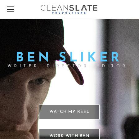
BEN SLIKER
WRITER. DIRECTOR. EDITOR.
WATCH MY REEL
WORK WITH BEN