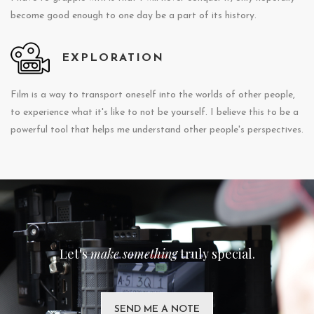
become good enough to one day be a part of its history.
EXPLORATION
Film is a way to transport oneself into the worlds of other people,
to experience what it's like to not be yourself. I believe this to be a
powerful tool that helps me understand other people's perspectives.
Let's
make something
truly special.
SEND ME A NOTE