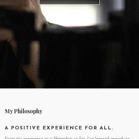
My Philosophy
A POSITIVE EXPERIENCE FOR ALL.
From my experience as a filmmaker so far, I’ve learned enough to