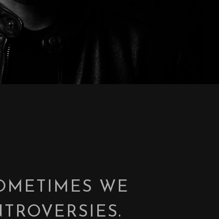
SOMETIMES WE
TROVERSIES.