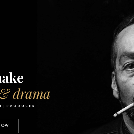
ake
 & drama
M
PRODUCER
 NOW