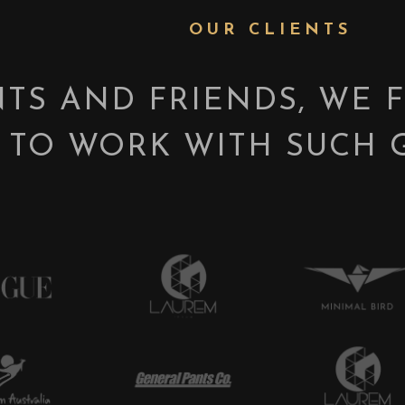
OUR CLIENTS
NTS AND FRIENDS, WE 
 TO WORK WITH SUCH 