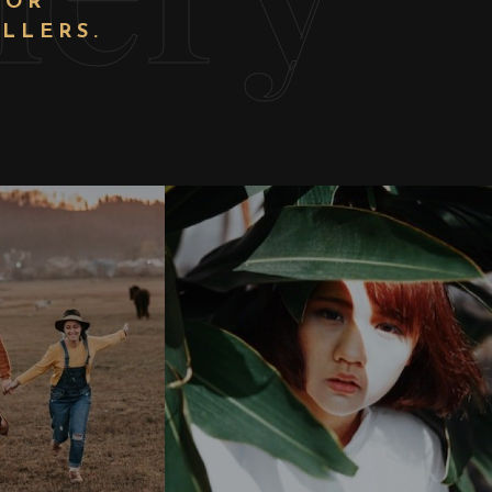
FOR
LLERS.