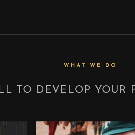
WHAT WE DO
LL TO DEVELOP YOUR 