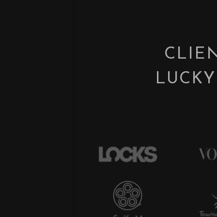
CLIE
LUCKY