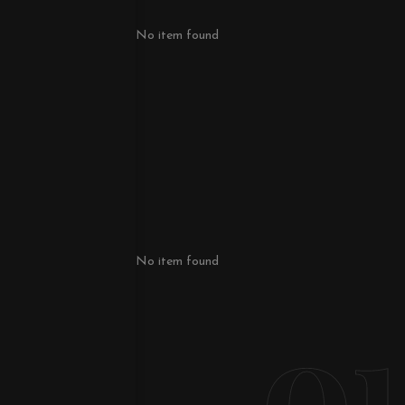
No item found
No item found
o