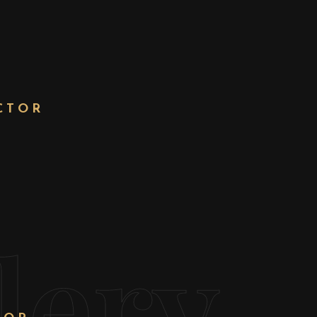
CTOR
T
lery