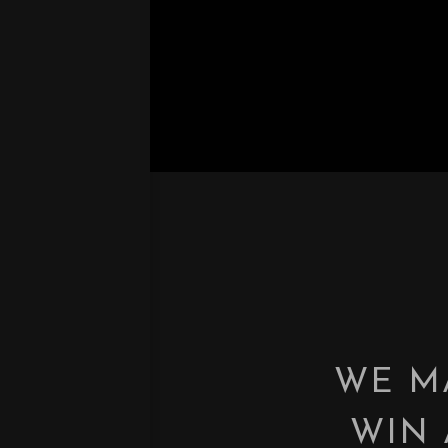
WE M
WIN 