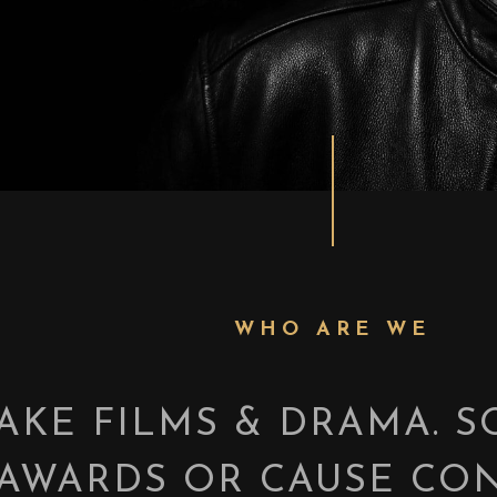
WHO ARE WE
AKE FILMS & DRAMA. 
AWARDS OR CAUSE CON