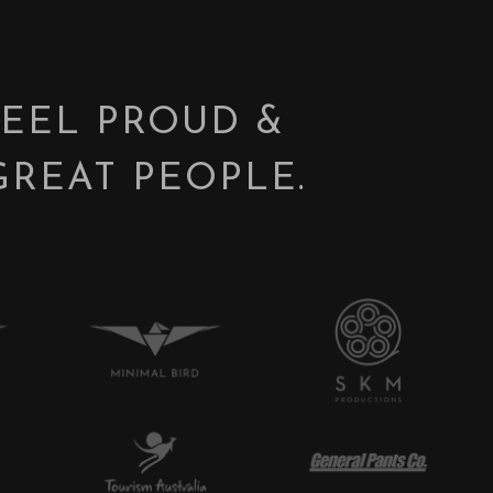
FEEL PROUD &
GREAT PEOPLE.