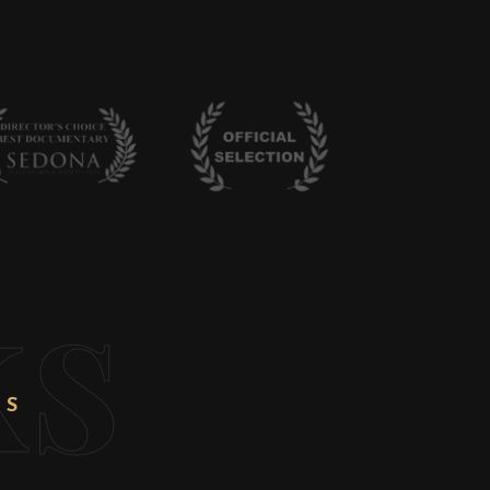
ks
NS