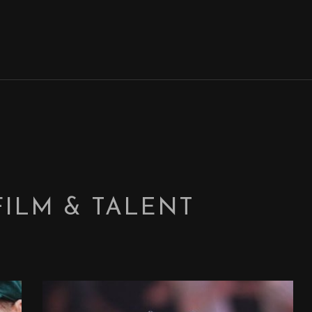
FILM & TALENT