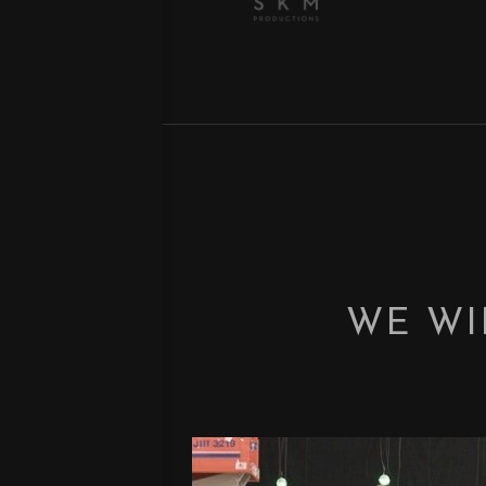
WE WI