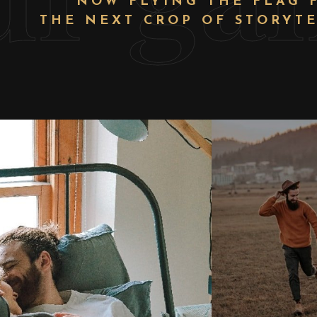
NOW FLYING THE FLAG 
THE NEXT CROP OF STORYTE