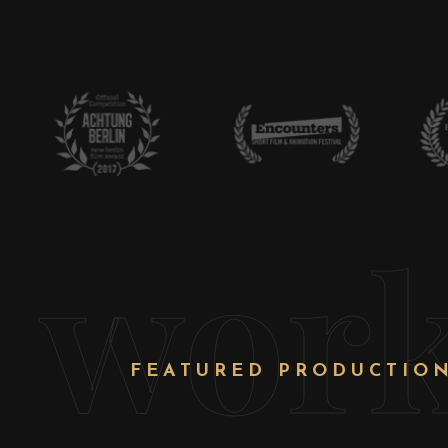
wor
FEATURED PRODUCTIO