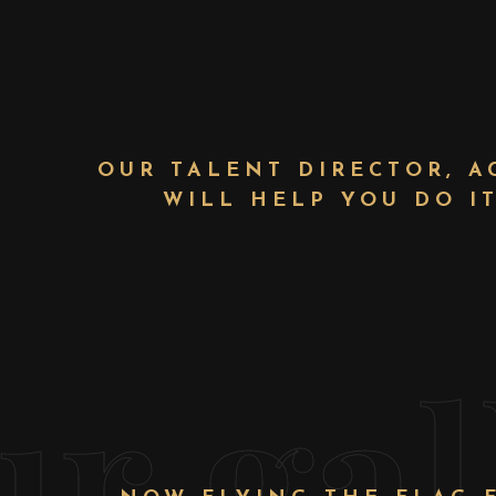
OUR TALENT DIRECTOR, A
WILL HELP YOU DO I
ur gal