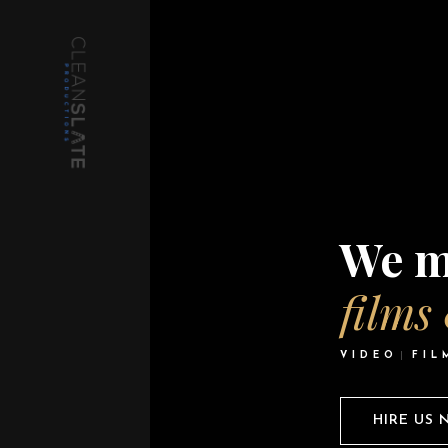
We m
films
VIDEO
FIL
HIRE US