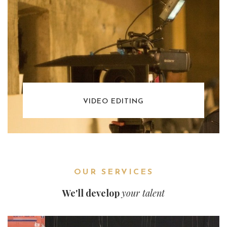
VIDEO EDITING
OUR SERVICES
We'll develop
your talent