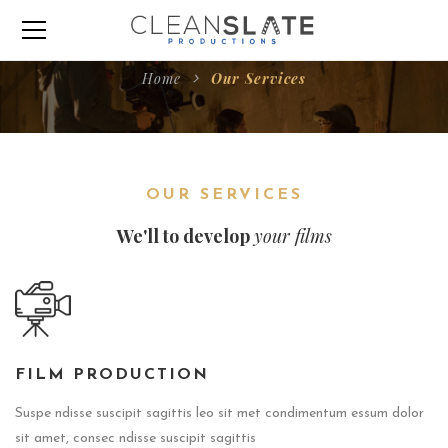
Home
Our Services
OUR SERVICES
We'll to develop
your films
FILM PRODUCTION
Suspe ndisse suscipit sagittis leo sit met condimentum essum dolor
sit amet, consec ndisse suscipit sagittis