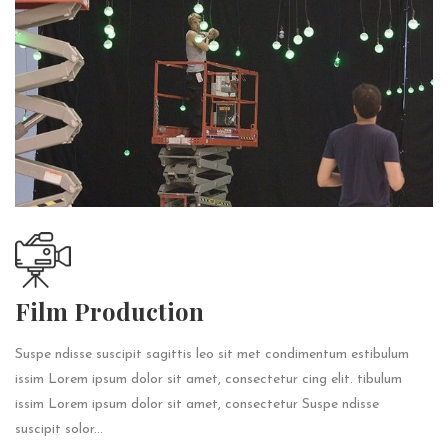
Film Production
Suspe ndisse suscipit sagittis leo sit met condimentum estibulum
issim Lorem ipsum dolor sit amet, consectetur cing elit. tibulum
issim Lorem ipsum dolor sit amet, consectetur Suspe ndisse
suscipit solor...