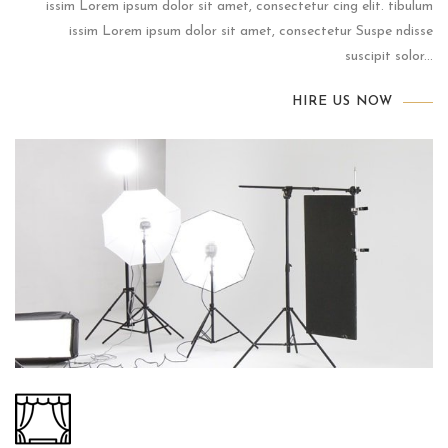
issim Lorem ipsum dolor sit amet, consectetur cing elit. tibulum
issim Lorem ipsum dolor sit amet, consectetur Suspe ndisse
suscipit solor...
HIRE US NOW