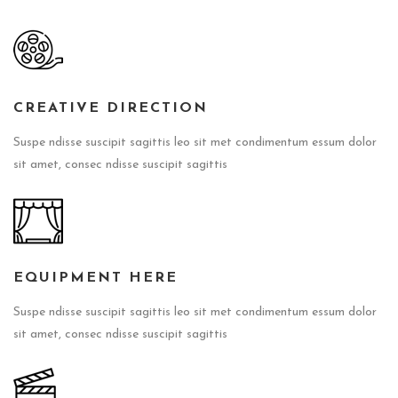
CREATIVE DIRECTION
Suspe ndisse suscipit sagittis leo sit met condimentum essum dolor
sit amet, consec ndisse suscipit sagittis
EQUIPMENT HERE
Suspe ndisse suscipit sagittis leo sit met condimentum essum dolor
sit amet, consec ndisse suscipit sagittis