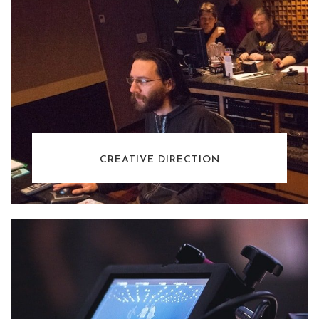
CREATIVE DIRECTION