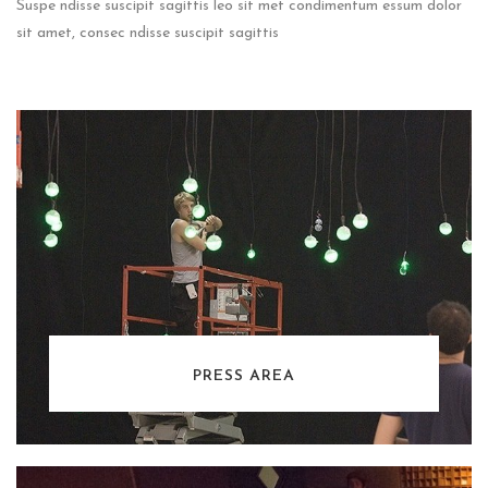
Suspe ndisse suscipit sagittis leo sit met condimentum essum dolor
sit amet, consec ndisse suscipit sagittis
PRESS AREA