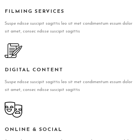
FILMING SERVICES
Suspe ndisse suscipit sagittis leo sit met condimentum essum dolor
sit amet, consec ndisse suscipit sagittis
DIGITAL CONTENT
Suspe ndisse suscipit sagittis leo sit met condimentum essum dolor
sit amet, consec ndisse suscipit sagittis
ONLINE & SOCIAL