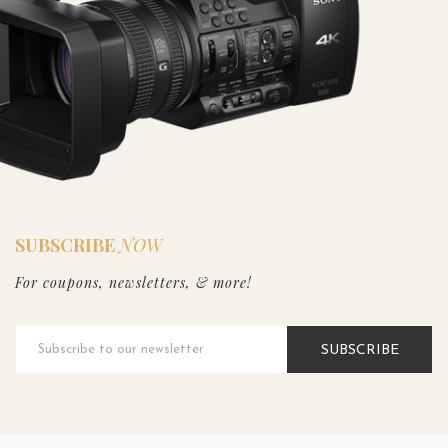
SUBSCRIBE
NOW
For coupons, newsletters, & more!