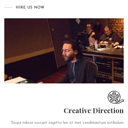
HIRE US NOW
Creative Direction
Suspe ndisse suscipit sagittis leo sit met condimentum estibulum