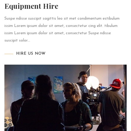
Equipment Hire
Suspe ndisse suscipit sagittis leo sit met condimentum estibulum
issim Lorem ipsum dolor sit amet, consectetur cing elit. tibulum
issim Lorem ipsum dolor sit amet, consectetur Suspe ndisse
suscipit solor...
HIRE US NOW