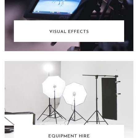
VISUAL EFFECTS
EQUIPMENT HIRE