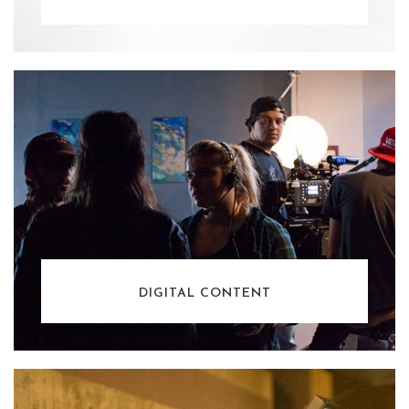
DIGITAL CONTENT