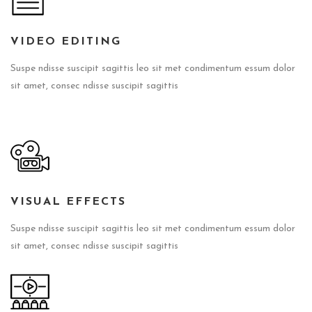
VIDEO EDITING
Suspe ndisse suscipit sagittis leo sit met condimentum essum dolor
sit amet, consec ndisse suscipit sagittis
VISUAL EFFECTS
Suspe ndisse suscipit sagittis leo sit met condimentum essum dolor
sit amet, consec ndisse suscipit sagittis