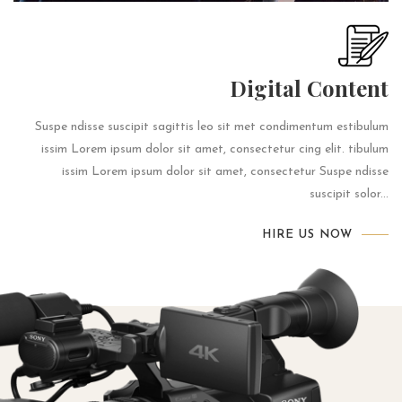
Digital Content
Suspe ndisse suscipit sagittis leo sit met condimentum estibulum
issim Lorem ipsum dolor sit amet, consectetur cing elit. tibulum
issim Lorem ipsum dolor sit amet, consectetur Suspe ndisse
suscipit solor...
HIRE US NOW