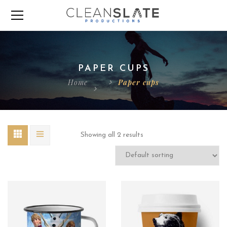
PAPER CUPS
Home
Paper cups
Showing all 2 results