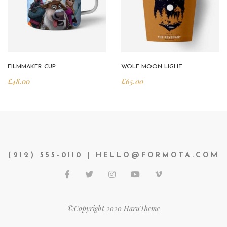
FILMMAKER CUP
WOLF MOON LIGHT
£
48.00
£
65.00
(212) 555-0110 | HELLO@FORMOTA.COM
©Copyright 2020 HaruTheme