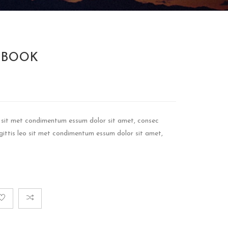
 BOOK
eo sit met condimentum essum dolor sit amet, consec
sagittis leo sit met condimentum essum dolor sit amet,