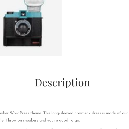
Description
maker WordPress theme. This long-sleeved crewneck dress is made of our 
le. Throw on sneakers and you’re good to go.