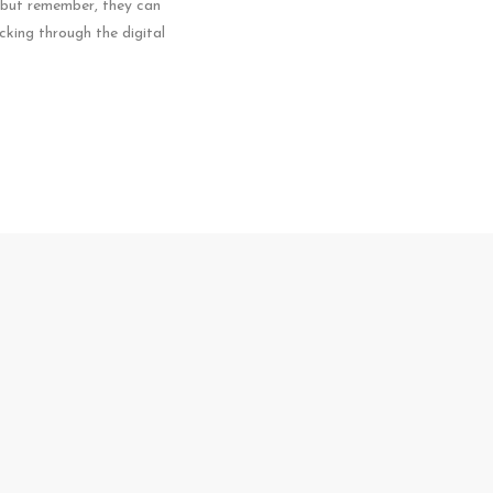
– but remember, they can
icking through the digital