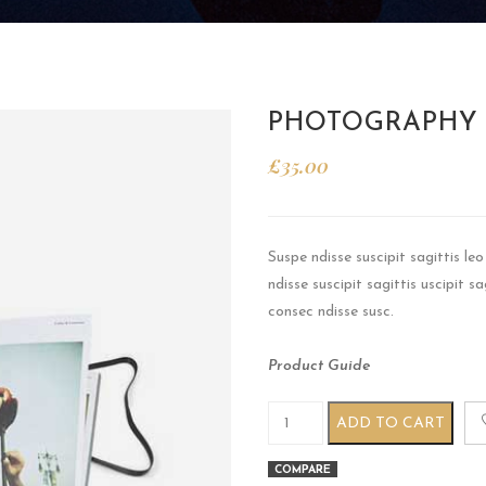
PHOTOGRAPHY
£
35.00
Suspe ndisse suscipit sagittis l
ndisse suscipit sagittis uscipit 
consec ndisse susc.
Product Guide
Photography book quantity
ADD TO CART
COMPARE