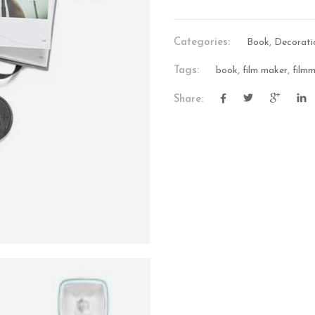
Categories:
Book
,
Decorati
Tags:
book
,
film maker
,
film
Share:
VIDEO