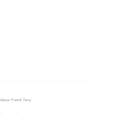
classic French Terry