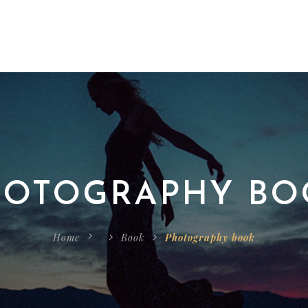
HOTOGRAPHY BO
Home
Book
Photography book