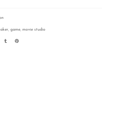
on
maker
,
game
,
movie studio