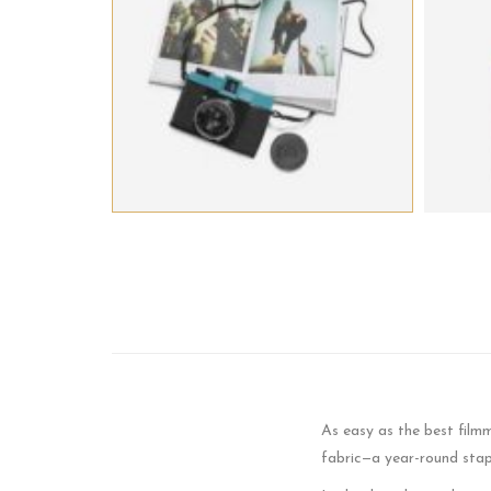
As easy as the best film
fabric—a year-round stap