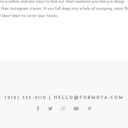
 are a million and one ways to find out what someone you fancy is doing 
heir Instagram stories. If you fall deep into a hole of snooping, resist fl
at least learn to cover your tracks.
(212) 555-0110 | HELLO@FORMOTA.COM