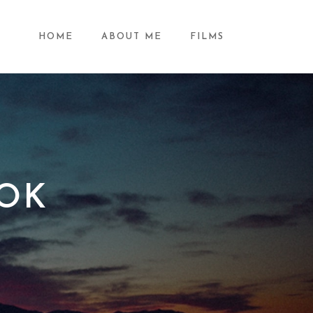
HOME
ABOUT ME
FILMS
OK