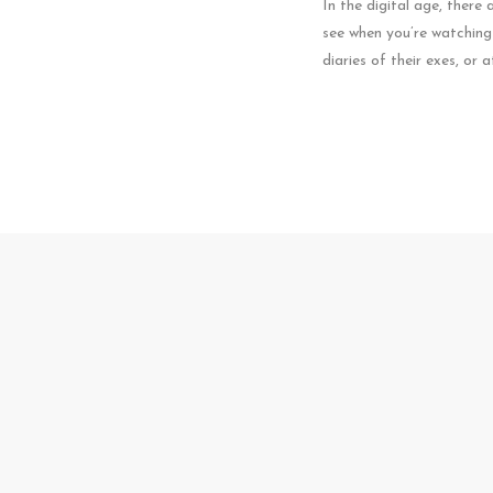
In the digital age, there
see when you’re watching t
diaries of their exes, or 