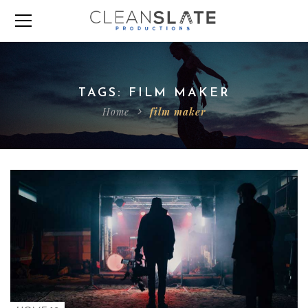
TAGS: FILM MAKER
Home
film maker