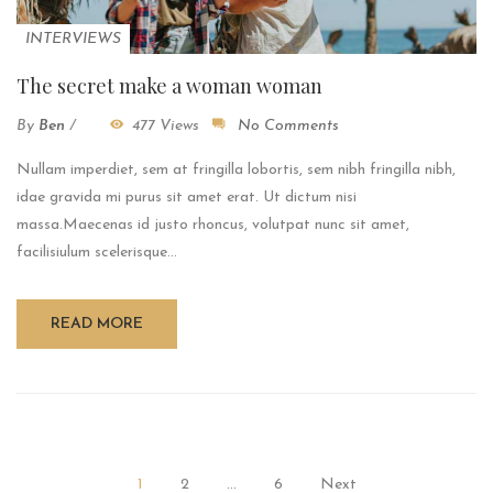
INTERVIEWS
The secret make a woman woman
By
Ben
/
477 Views
No Comments
Nullam imperdiet, sem at fringilla lobortis, sem nibh fringilla nibh,
idae gravida mi purus sit amet erat. Ut dictum nisi
massa.Maecenas id justo rhoncus, volutpat nunc sit amet,
facilisiulum scelerisque...
READ MORE
1
2
…
6
Next