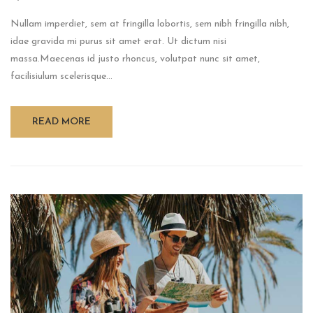
Nullam imperdiet, sem at fringilla lobortis, sem nibh fringilla nibh,
idae gravida mi purus sit amet erat. Ut dictum nisi
massa.Maecenas id justo rhoncus, volutpat nunc sit amet,
facilisiulum scelerisque...
READ MORE