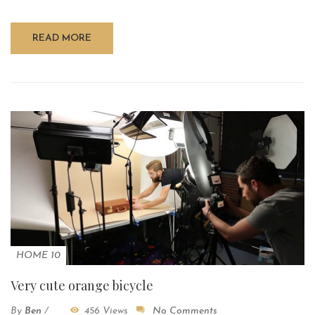
READ MORE
HOME 10
Very cute orange bicycle
By
Ben
/
456 Views
No Comments