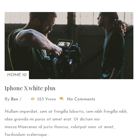
HOME 10
Iphone X white plus
By
Ben
/
523 Views
No Comments
Nullam imperdiet, sem at fringilla lobortis, sem nibh fringilla nibh,
idae gravida mi purus sit amet erat. Ut dictum nisi
massa.Maecenas id justo rhoncus, volutpat nunc sit amet,
facilisiulum scelerisque...