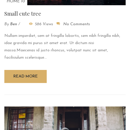
HOME 10
Small cute tree
By
Ben
/
586 Views
No Comments
Nullam imperdiet, sem at fringilla lobortis, sem nibh fringilla nibh,
idae gravida mi purus sit amet erat. Ut dictum nisi
massa.Maecenas id justo rhoncus, volutpat nunc sit amet,
facilisiulum scelerisque...
READ MORE