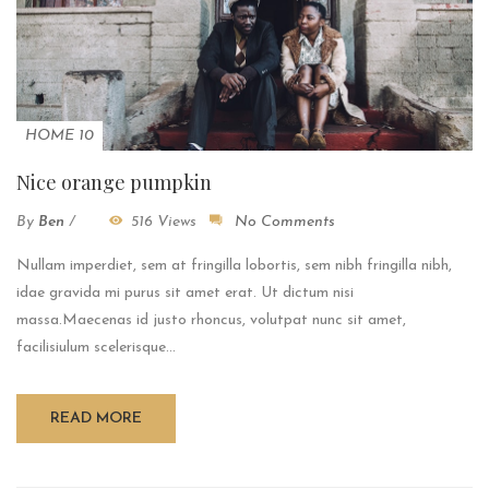
HOME 10
Nice orange pumpkin
By
Ben
/
516 Views
No Comments
Nullam imperdiet, sem at fringilla lobortis, sem nibh fringilla nibh,
idae gravida mi purus sit amet erat. Ut dictum nisi
massa.Maecenas id justo rhoncus, volutpat nunc sit amet,
facilisiulum scelerisque...
READ MORE