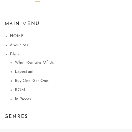
MAIN MENU
HOME
About Me
Films
What Remains Of Us
Expectant
Buy One. Get One.
ROM
In Pieces
GENRES