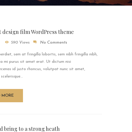
t design film WordPress theme
590 Views
No Comments
rdiet, sem at fringilla lobortis, sem nibh fringilla nibh,
a mi purus sit amet erat. Ut dictum nisi
enas id justo rhoncus, volutpat nunc sit amet,
 scelerisque...
D MORE
d bring to a strong heath