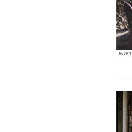
INTER