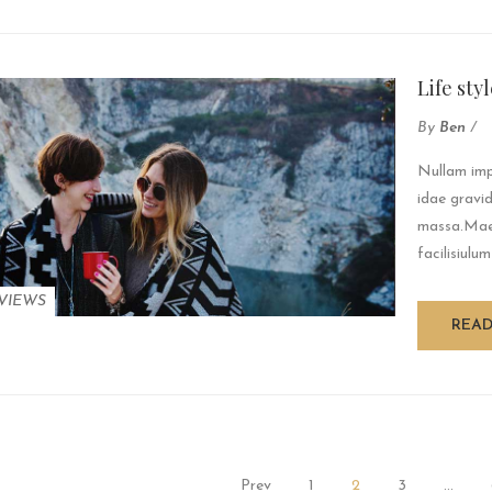
Life sty
By
Ben
/
Nullam impe
idae gravid
massa.Maec
facilisiulum
VIEWS
REA
Prev
1
2
3
…