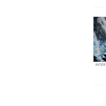
INTER