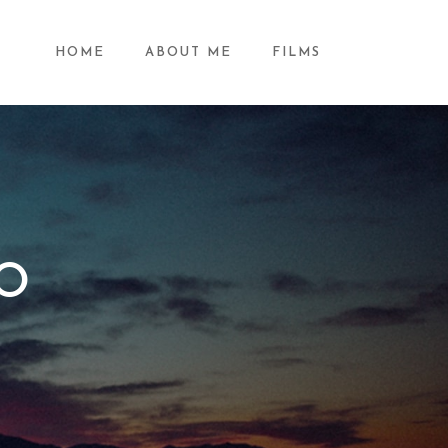
HOME
ABOUT ME
FILMS
IO