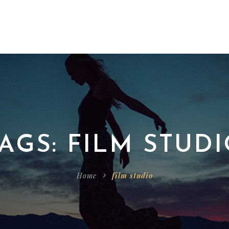
AGS: FILM STUD
Home
film studio