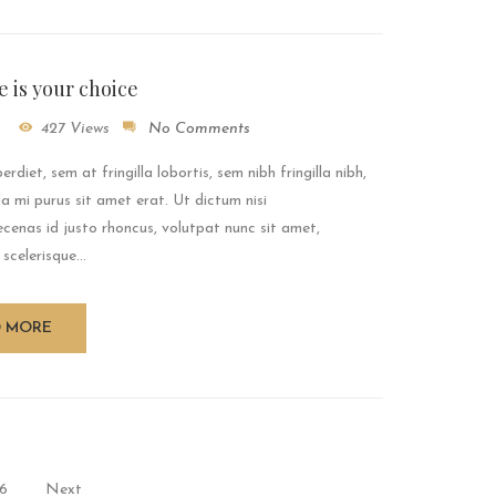
le is your choice
427 Views
No Comments
rdiet, sem at fringilla lobortis, sem nibh fringilla nibh,
a mi purus sit amet erat. Ut dictum nisi
enas id justo rhoncus, volutpat nunc sit amet,
 scelerisque...
D MORE
6
Next