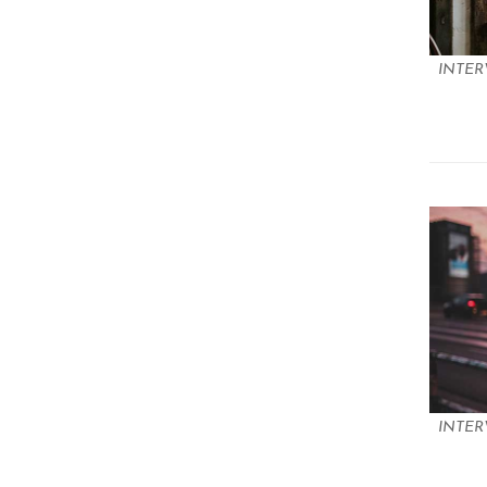
INTER
INTER