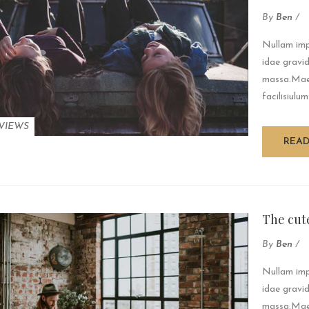
By
Ben
/
Nullam impe
idae gravid
massa.Maec
facilisiulum
VIEWS
REA
The cute
By
Ben
/
Nullam impe
idae gravid
massa.Maec