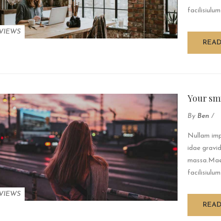
facilisiulum
VIEWS
REA
Your sm
By
Ben
/
Nullam impe
idae gravid
massa.Maec
facilisiulum
VIEWS
REA