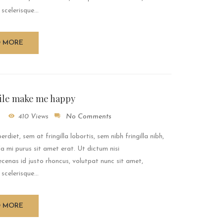
 scelerisque...
D MORE
ile make me happy
410 Views
No Comments
rdiet, sem at fringilla lobortis, sem nibh fringilla nibh,
a mi purus sit amet erat. Ut dictum nisi
enas id justo rhoncus, volutpat nunc sit amet,
 scelerisque...
D MORE