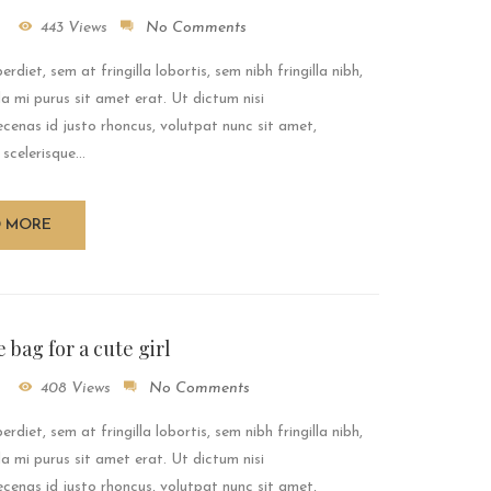
443 Views
No Comments
rdiet, sem at fringilla lobortis, sem nibh fringilla nibh,
a mi purus sit amet erat. Ut dictum nisi
enas id justo rhoncus, volutpat nunc sit amet,
 scelerisque...
D MORE
 bag for a cute girl
408 Views
No Comments
rdiet, sem at fringilla lobortis, sem nibh fringilla nibh,
a mi purus sit amet erat. Ut dictum nisi
enas id justo rhoncus, volutpat nunc sit amet,