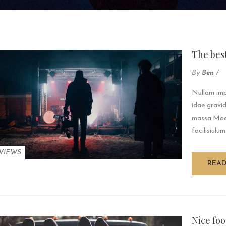
The bes
By
Ben
/
Nullam impe
idae gravid
massa.Maec
facilisiulum
VIEWS
REA
Nice foo