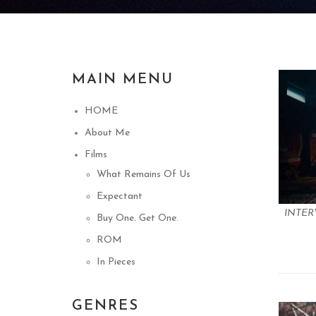
MAIN MENU
HOME
About Me
Films
What Remains Of Us
Expectant
INTER
Buy One. Get One.
ROM
In Pieces
GENRES