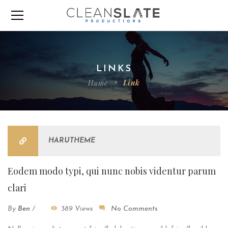
LINKS
Home
Link
HARUTHEME
Eodem modo typi, qui nunc nobis videntur parum
clari
By
Ben
/
389 Views
No Comments