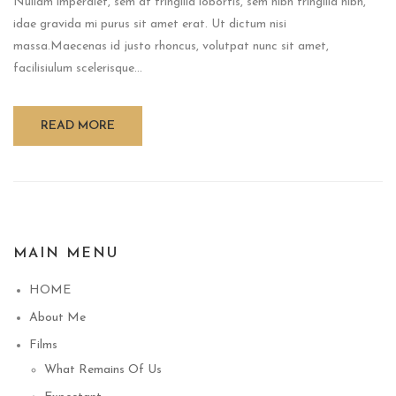
Nullam imperdiet, sem at fringilla lobortis, sem nibh fringilla nibh,
idae gravida mi purus sit amet erat. Ut dictum nisi
massa.Maecenas id justo rhoncus, volutpat nunc sit amet,
facilisiulum scelerisque...
READ MORE
MAIN MENU
HOME
About Me
Films
What Remains Of Us