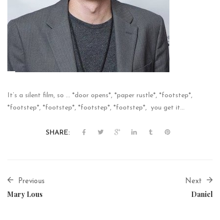
It’s a silent film, so … *door opens*, *paper rustle*, *footstep*,
*footstep*, *footstep*, *footstep*, *footstep*, you get it…
SHARE:
Previous
Next
Mary Lous
Daniel