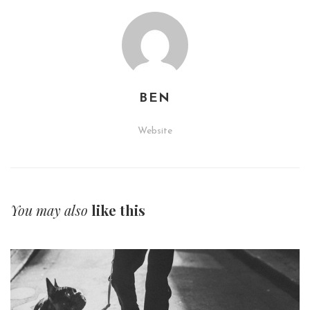
BEN
Website
You may also
like this