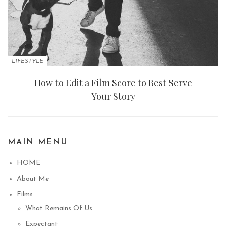
LIFESTYLE
How to Edit a Film Score to Best Serve
Your Story
MAIN MENU
HOME
About Me
Films
What Remains Of Us
Expectant