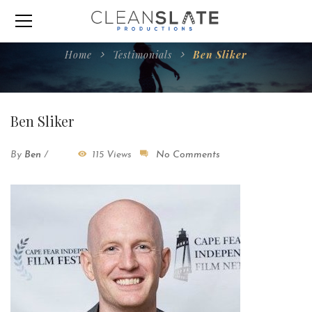
Home
Testimonials
Ben Sliker
Ben Sliker
By
Ben
/
115 Views
No Comments