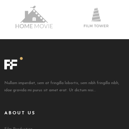
Nullam imperdiet, sem at fringilla lobortis, sem nibh fringilla nibh,
idae gravida mi purus sit amet erat. Ut dictum nisi...
ABOUT US