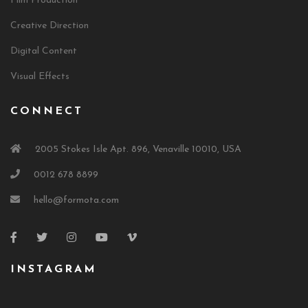
Film Production
Creative Direction
Digital Content
Visual Effects
CONNECT
2005 Stokes Isle Apt. 896, Venaville 10010, USA
0012 678 8899
hello@formota.com
INSTAGRAM