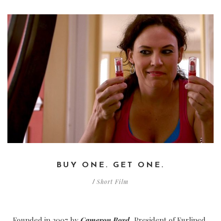
BUY ONE. GET ONE.
Short Film
/
Founded in 2007 by
Cameron Boyd
, President of Furlined,