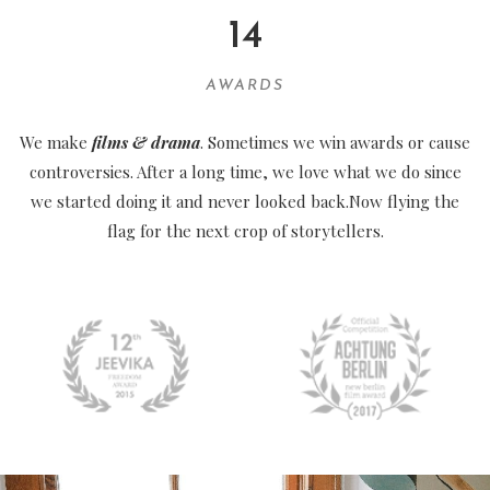
14
AWARDS
We make
films & drama
. Sometimes we win awards or cause
controversies. After a long time, we love what we do since
we started doing it and never looked back.Now flying the
flag for the next crop of storytellers.