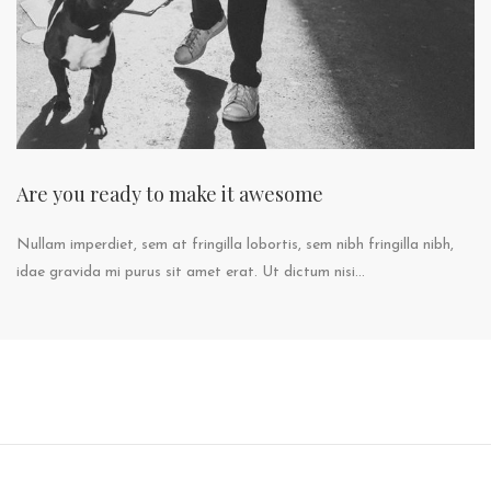
Are you ready to make it awesome
Nullam imperdiet, sem at fringilla lobortis, sem nibh fringilla nibh,
idae gravida mi purus sit amet erat. Ut dictum nisi...