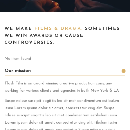
WE MAKE
FILMS & DRAMA.
SOMETIMES
WE WIN AWARDS OR CAUSE
CONTROVERSIES.
No item found
Our mission
Flash Film is an award winning creative production company
working for various clients and agencies in both New York & LA
Suspe ndisse suscipit sagittis leo sit met condimentum estibulum
issim Lorem ipsum dolor sit amet, consectetur cing elit. Suspe
ndisse suscipit sagittis leo sit met condimentum estibulum issim
Lorem ipsum dolor sit amet, consectetur cing elit. tibulum issim
Lorem ipsum dolor sit amet, consectetur Suspe ndisse suscipit