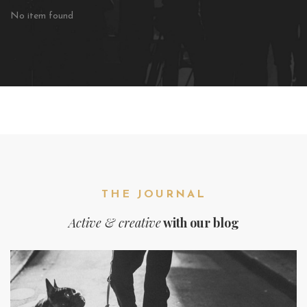
No item found
THE JOURNAL
Active & creative
with our blog