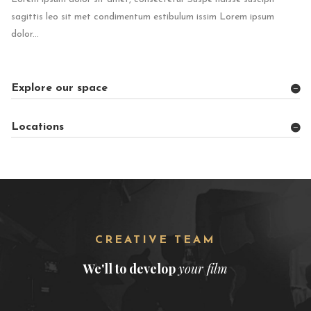
sagittis leo sit met condimentum estibulum issim Lorem ipsum
dolor...
Explore our space
Locations
CREATIVE TEAM
We'll to develop
your film