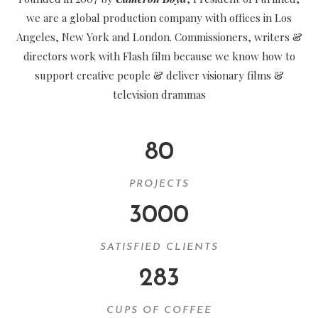
we are a global production company with offices in Los
Angeles, New York and London. Commissioners, writers &
directors work with Flash film because we know how to
support creative people & deliver visionary films &
television drammas
80
PROJECTS
3000
SATISFIED CLIENTS
283
CUPS OF COFFEE