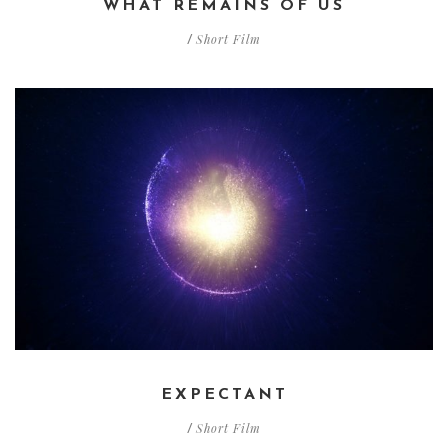
WHAT REMAINS OF US
Short Film
/
EXPECTANT
Short Film
/