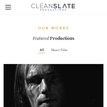
OUR WORKS
Featured
Productions
All
Short Film