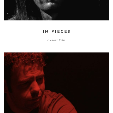
IN PIECES
Short Film
/