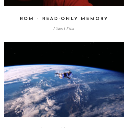
ROM – READ-ONLY MEMORY
Short Film
/